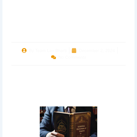
THE STATE OF
BIHAR & ORS.
By
Team Lex Bharti
December 2, 2024
No Comments