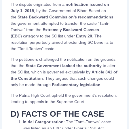
The dispute originated from a
notification issued on
July 1, 2015
, by the Government of Bihar. Based on
the
State Backward Commission’s recommendations
,
the government attempted to transfer the caste “Tanti-
Tantwa” from the
Extremely Backward Classes
(EBC)
category to the SC list under
Entry 20
. The
resolution purportedly aimed at extending SC benefits to
the “Tanti-Tantwa” caste.
The petitioners challenged the notification on the grounds
that the
State Government lacked the authority
to alter
the SC list, which is governed exclusively by
Article 341 of
the Constitution
. They argued that such changes could
only be made through
Parliamentary legislation
.
The Patna High Court upheld the government’s resolution,
leading to appeals in the Supreme Court.
D) FACTS OF THE CASE
Initial Categorization
: The “Tanti-Tantwa” caste
was listed as an EBC under Bihar’s 1991 Act.