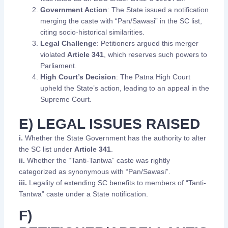
Government Action
: The State issued a notification
merging the caste with “Pan/Sawasi” in the SC list,
citing socio-historical similarities.
Legal Challenge
: Petitioners argued this merger
violated
Article 341
, which reserves such powers to
Parliament.
High Court’s Decision
: The Patna High Court
upheld the State’s action, leading to an appeal in the
Supreme Court.
E) LEGAL ISSUES RAISED
i.
Whether the State Government has the authority to alter
the SC list under
Article 341
.
ii.
Whether the “Tanti-Tantwa” caste was rightly
categorized as synonymous with “Pan/Sawasi”.
iii.
Legality of extending SC benefits to members of “Tanti-
Tantwa” caste under a State notification.
F)