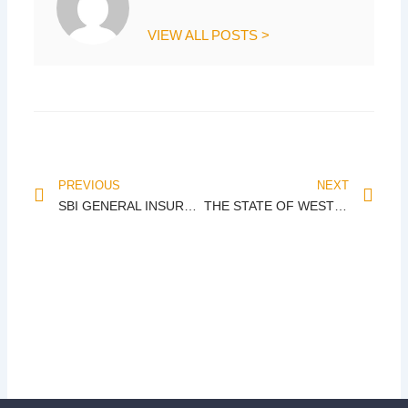
VIEW ALL POSTS >
Prev
Nex
PREVIOUS
NEXT
SBI GENERAL INSURANCE CO. LTD. vs. KRISH SPINNING
THE STATE OF WEST BENGAL vs. UNION OF INDIA