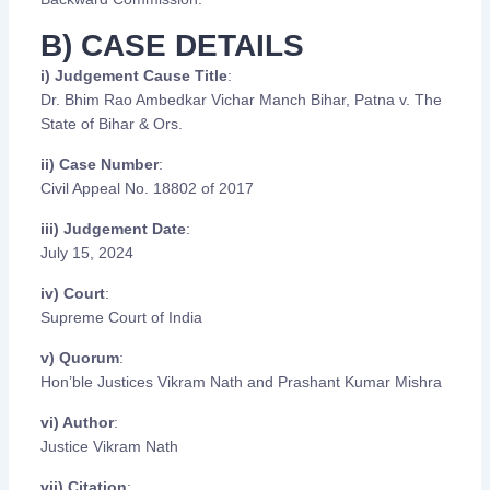
B) CASE DETAILS
i) Judgement Cause Title
:
Dr. Bhim Rao Ambedkar Vichar Manch Bihar, Patna v. The
State of Bihar & Ors.
ii) Case Number
:
Civil Appeal No. 18802 of 2017
iii) Judgement Date
:
July 15, 2024
iv) Court
:
Supreme Court of India
v) Quorum
:
Hon’ble Justices Vikram Nath and Prashant Kumar Mishra
vi) Author
:
Justice Vikram Nath
vii) Citation
: