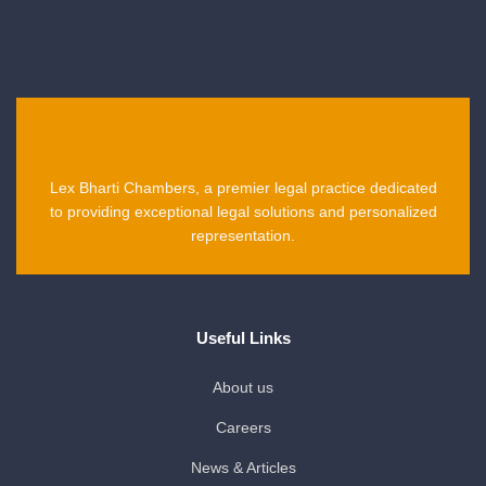
Lex Bharti Chambers, a premier legal practice dedicated
to providing exceptional legal solutions and personalized
representation.
Useful Links
About us
Careers
News & Articles