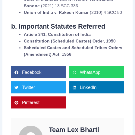
Sonone
(2021) 13 SCC 336
Union of India v. Rakesh Kumar
(2010) 4 SCC 50
b. Important Statutes Referred
Article 341, Constitution of India
Constitution (Scheduled Castes) Order, 1950
Scheduled Castes and Scheduled Tribes Orders
(Amendment) Act, 1956
Facebook
WhatsApp
Twitter
LinkedIn
Pinterest
Team Lex Bharti