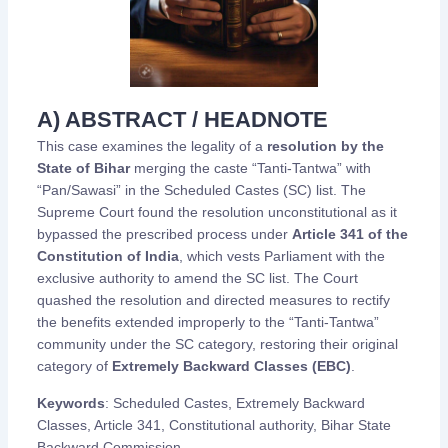
A) ABSTRACT / HEADNOTE
This case examines the legality of a
resolution by the
State of Bihar
merging the caste “Tanti-Tantwa” with
“Pan/Sawasi” in the Scheduled Castes (SC) list. The
Supreme Court found the resolution unconstitutional as it
bypassed the prescribed process under
Article 341 of the
Constitution of India
, which vests Parliament with the
exclusive authority to amend the SC list. The Court
quashed the resolution and directed measures to rectify
the benefits extended improperly to the “Tanti-Tantwa”
community under the SC category, restoring their original
category of
Extremely Backward Classes (EBC)
.
Keywords
: Scheduled Castes, Extremely Backward
Classes, Article 341, Constitutional authority, Bihar State
Backward Commission.