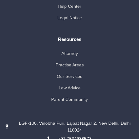
Help Center
Legal Notice
Resources
Attorney
Practise Areas
Our Services
Law Advice
Parent Community
LGF-100, Vinobha Puri, Lajpat Nagar 2, New Delhi, Delhi
110024
+91 7534988577