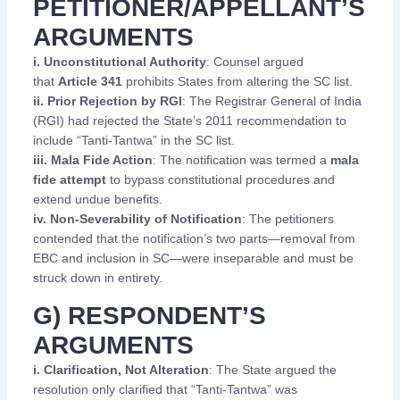
PETITIONER/APPELLANT’S
ARGUMENTS
i. Unconstitutional Authority
: Counsel argued
that
Article 341
prohibits States from altering the SC list.
ii. Prior Rejection by RGI
: The Registrar General of India
(RGI) had rejected the State’s 2011 recommendation to
include “Tanti-Tantwa” in the SC list.
iii. Mala Fide Action
: The notification was termed a
mala
fide attempt
to bypass constitutional procedures and
extend undue benefits.
iv. Non-Severability of Notification
: The petitioners
contended that the notification’s two parts—removal from
EBC and inclusion in SC—were inseparable and must be
struck down in entirety.
G) RESPONDENT’S
ARGUMENTS
i. Clarification, Not Alteration
: The State argued the
resolution only clarified that “Tanti-Tantwa” was