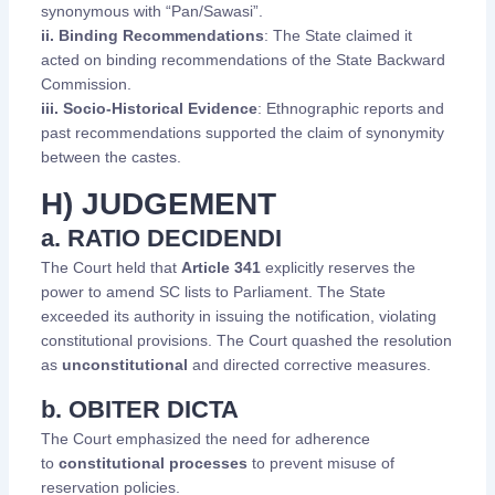
synonymous with “Pan/Sawasi”.
ii. Binding Recommendations
: The State claimed it
acted on binding recommendations of the State Backward
Commission.
iii. Socio-Historical Evidence
: Ethnographic reports and
past recommendations supported the claim of synonymity
between the castes.
H) JUDGEMENT
a. RATIO DECIDENDI
The Court held that
Article 341
explicitly reserves the
power to amend SC lists to Parliament. The State
exceeded its authority in issuing the notification, violating
constitutional provisions. The Court quashed the resolution
as
unconstitutional
and directed corrective measures.
b. OBITER DICTA
The Court emphasized the need for adherence
to
constitutional processes
to prevent misuse of
reservation policies.