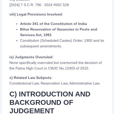
[2024] 7 S.C.R. 796 : 2024 INSC 528
viii) Legal Provisions Involved
:
Article 341 of the Constitution of India
Bihar Reservation of Vacancies in Posts and
Services Act, 1991
Constitution (Scheduled Castes) Order, 1950 and its
subsequent amendments.
ix) Judgments Overruled
:
None specifically overruled but overturned the decision of
the Patna High Court in CWJC No.12403 of 2015.
x) Related Law Subjects
:
Constitutional Law, Reservation Law, Administrative Law.
C) INTRODUCTION AND
BACKGROUND OF
JUDGEMENT