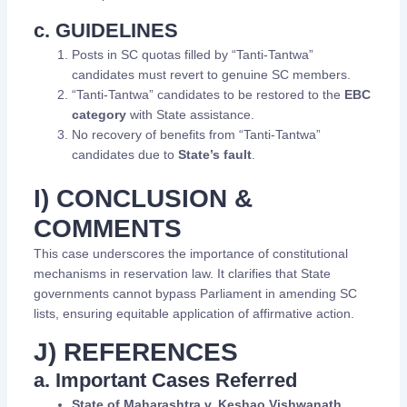
c. GUIDELINES
Posts in SC quotas filled by “Tanti-Tantwa”
candidates must revert to genuine SC members.
“Tanti-Tantwa” candidates to be restored to the
EBC
category
with State assistance.
No recovery of benefits from “Tanti-Tantwa”
candidates due to
State’s fault
.
I) CONCLUSION &
COMMENTS
This case underscores the importance of constitutional
mechanisms in reservation law. It clarifies that State
governments cannot bypass Parliament in amending SC
lists, ensuring equitable application of affirmative action.
J) REFERENCES
a. Important Cases Referred
State of Maharashtra v. Keshao Vishwanath